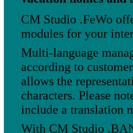
CM Studio .FeWo offer
modules for your inte
Multi-language manage
according to customer
allows the representat
characters. Please no
include a translation 
With CM Studio .B