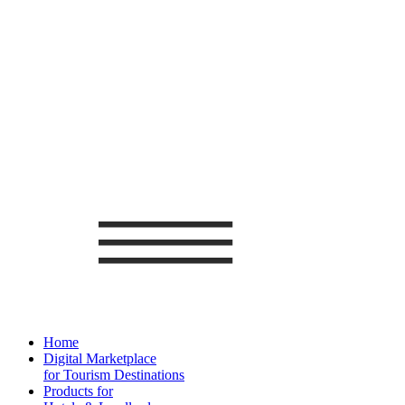
Home
Digital Marketplace
for Tourism Destinations
Products for