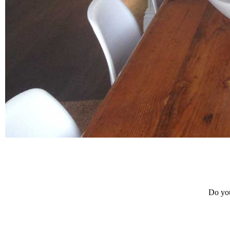
Do you