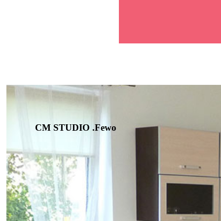
CM STUDIO .Fewo