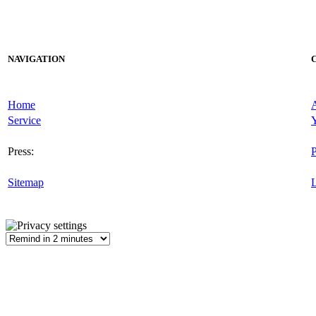
NAVIGATION
Home
Service
Y
Press:
P
Sitemap
L