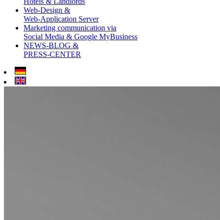
Hotels & Landlords
Web-Design &
Web-Application Server
Marketing communication via
Social Media & Google MyBusiness
NEWS-BLOG &
PRESS-CENTER