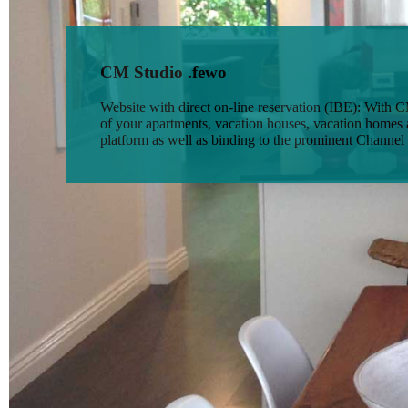
CM Studio .fewo
Website with direct on-line reservation (IBE): With
of your apartments, vacation houses, vacation homes a
platform as well as binding to the prominent Channel