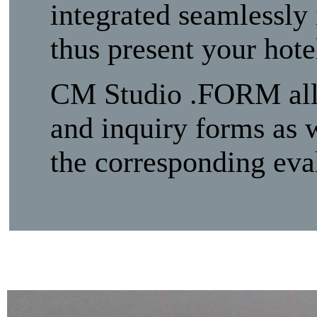
integrated seamlessly 
thus present your hot
CM Studio .FORM allow
and inquiry forms as w
the corresponding eval