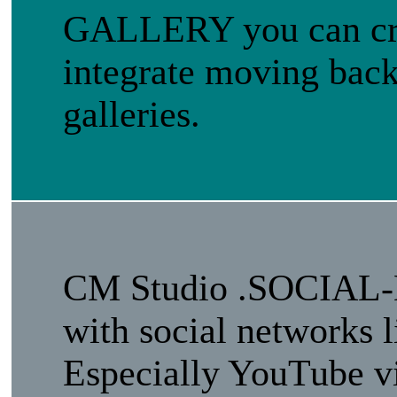
GALLERY you can crea
integrate moving back
galleries.
CM Studio .SOCIAL-
with social networks 
Especially YouTube vi