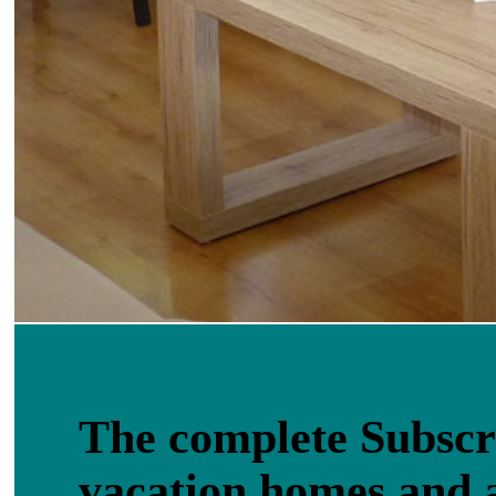
The complete Subscri
vacation homes and 