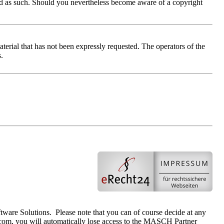
tified as such. Should you nevertheless become aware of a copyright
terial that has not been expressly requested. The operators of the
s.
tware Solutions. Please note that you can of course decide at any
com, you will automatically lose access to the MASCH Partner