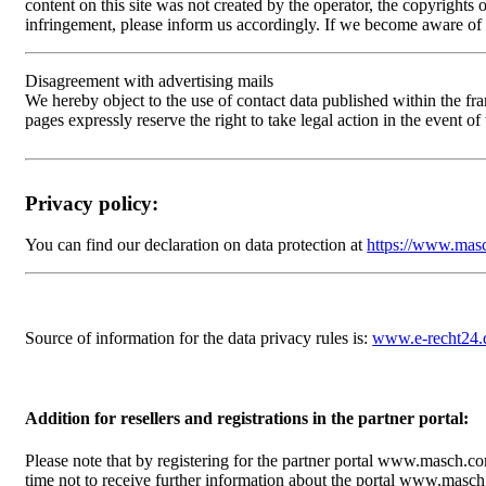
content on this site was not created by the operator, the copyrights 
infringement, please inform us accordingly. If we become aware of
Disagreement with advertising mails
We hereby object to the use of contact data published within the fr
pages expressly reserve the right to take legal action in the event o
Privacy policy:
You can find our declaration on data protection at
https://www.masc
Source of information for the data privacy rules is:
www.e-recht24.
Addition for resellers and registrations in the partner portal:
Please note that by registering for the partner portal www.masch.c
time not to receive further information about the portal www.mas