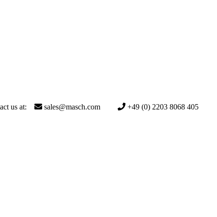
act us at:
sales@masch.com
+49 (0) 2203 8068 405