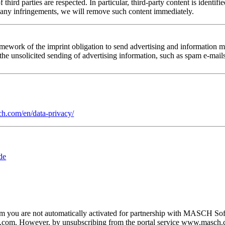
of third parties are respected. In particular, third-party content is iden
 any infringements, we will remove such content immediately.
amework of the imprint obligation to send advertising and information ma
f the unsolicited sending of advertising information, such as spam e-mail
h.com/en/data-privacy/
de
om you are not automatically activated for partnership with MASCH Sof
ch.com. However, by unsubscribing from the portal service www.masch.