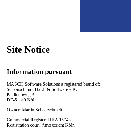
Site Notice
Information pursuant
MASCH Software Solutions a registered brand of:
Schaarschmidt Hard- & Software e.K.
Paulinenweg 3
DE-51149 Köln
Owner: Martin Schaarschmidt
Commercial Register: HRA 15743
Registration court: Amtsgericht Köln