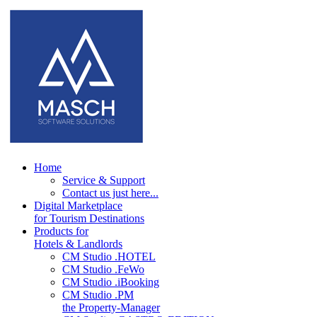
Home
Service & Support
Contact us just here...
Digital Marketplace
for Tourism Destinations
Products for
Hotels & Landlords
CM Studio .HOTEL
CM Studio .FeWo
CM Studio .iBooking
CM Studio .PM
the Property-Manager