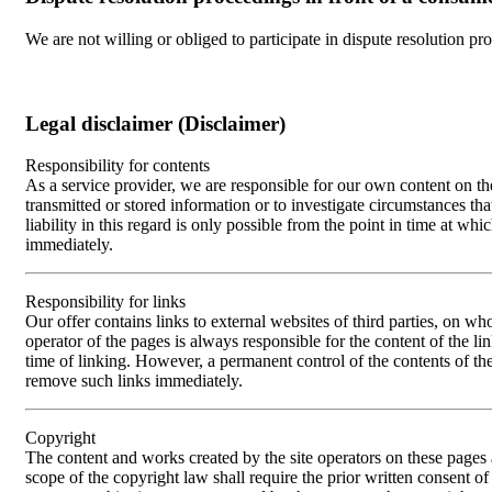
We are not willing or obliged to participate in dispute resolution pr
Legal disclaimer (Disclaimer)
Responsibility for contents
As a service provider, we are responsible for our own content on 
transmitted or stored information or to investigate circumstances th
liability in this regard is only possible from the point in time at
immediately.
Responsibility for links
Our offer contains links to external websites of third parties, on w
operator of the pages is always responsible for the content of the li
time of linking. However, a permanent control of the contents of th
remove such links immediately.
Copyright
The content and works created by the site operators on these pages 
scope of the copyright law shall require the prior written consent of