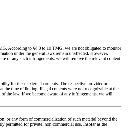
 TMG. According to §§ 8 to 10 TMG, we are not obligated to monitor
information under the general laws remain unaffected. However,
ware of any such infringements, we will remove the relevant content
ility for these external contents. The respective provider or
t the time of linking. Illegal contents were not recognizable at the
on of the law. If we become aware of any infringements, we will
tion, or any form of commercialization of such material beyond the
only permitted for private, non-commercial use. Insofar as the