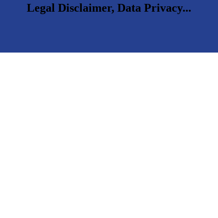
Legal Disclaimer, Data Privacy...