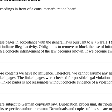
oceedings in front of a consumer arbitration board.
these pages in accordance with the general laws pursuant to § 7 Para.1
at indicate illegal activity. Obligations to remove or block the use of 
 which a concrete infringement of the law becomes known. If we become a
hose contents we have no influence. Therefore, we cannot assume any liab
nked pages. The linked pages were checked for possible legal violations a
e linked pages is not reasonable without concrete evidence of a violati
are subject to German copyright law. Duplication, processing, distribu
 its respective author or creator. Downloads and copies of this site are 