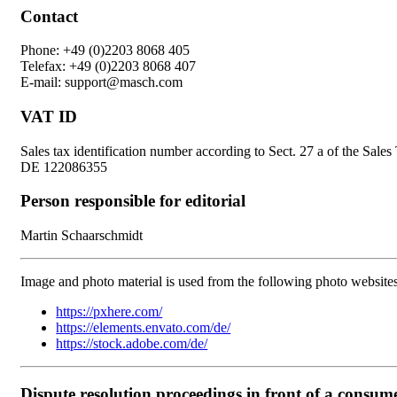
Contact
Phone: +49 (0)2203 8068 405
Telefax: +49 (0)2203 8068 407
E-mail: support@masch.com
VAT ID
Sales tax identification number according to Sect. 27 a of the Sale
DE 122086355
Person responsible for editorial
Martin Schaarschmidt
Image and photo material is used from the following photo websites
https://pxhere.com/
https://elements.envato.com/de/
https://stock.adobe.com/de/
Dispute resolution proceedings in front of a consum