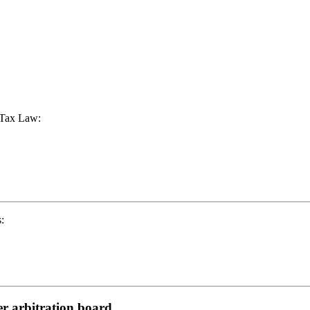
s Tax Law:
:
er arbitration board