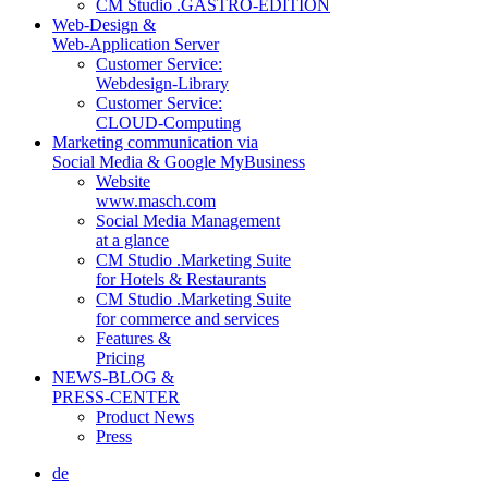
CM Studio .GASTRO-EDITION
Web-Design &
Web-Application Server
Customer Service:
Webdesign-Library
Customer Service:
CLOUD-Computing
Marketing communication via
Social Media & Google MyBusiness
Website
www.masch.com
Social Media Management
at a glance
CM Studio .Marketing Suite
for Hotels & Restaurants
CM Studio .Marketing Suite
for commerce and services
Features &
Pricing
NEWS-BLOG &
PRESS-CENTER
Product News
Press
de