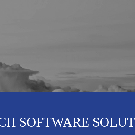
CH SOFTWARE SOLUT