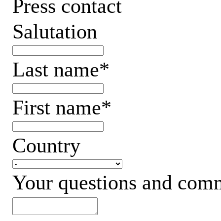
Press contact
Salutation
Last name*
First name*
Country
Your questions and com