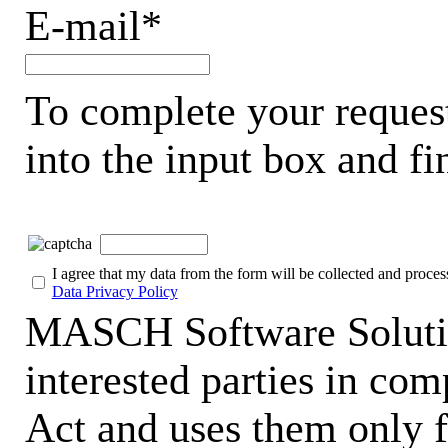
E-mail*
To complete your request
into the input box and fi
I agree that my data from the form will be collected and proces
Data Privacy Policy
MASCH Software Solutio
interested parties in co
Act and uses them only f