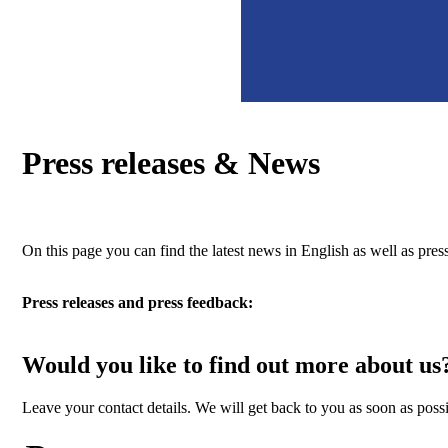
Press releases & News
On this page you can find the latest news in English as well as p
Press releases and press feedback:
Would you like to find out more about us
Leave your contact details. We will get back to you as soon as possi