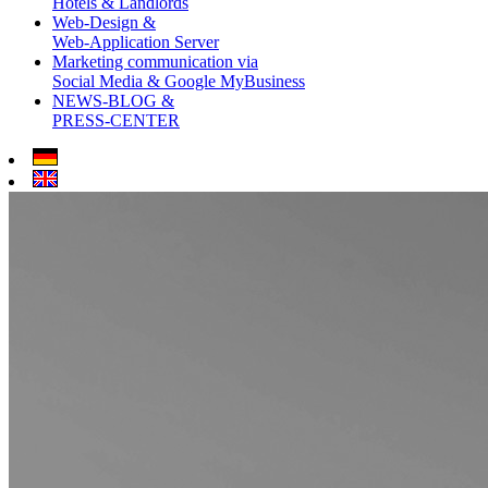
Hotels & Landlords
Web-Design &
Web-Application Server
Marketing communication via
Social Media & Google MyBusiness
NEWS-BLOG &
PRESS-CENTER