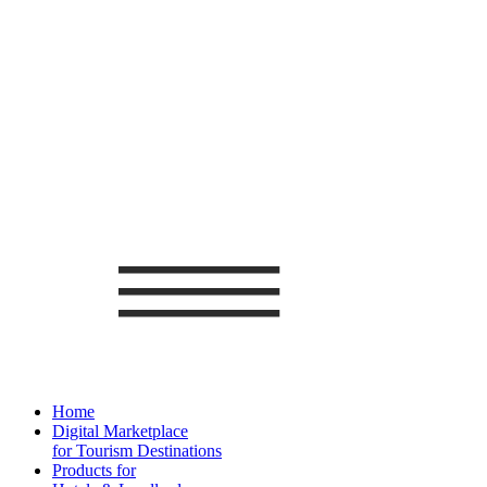
Home
Digital Marketplace
for Tourism Destinations
Products for