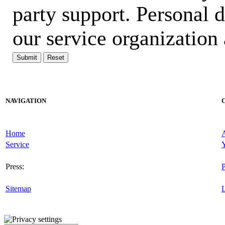
party support. Personal 
our service organization 
Submit
Reset
NAVIGATION
Home
Service
Y
Press:
P
Sitemap
L